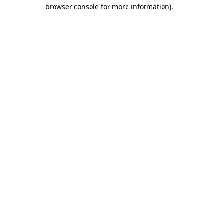
browser console for more information)
.