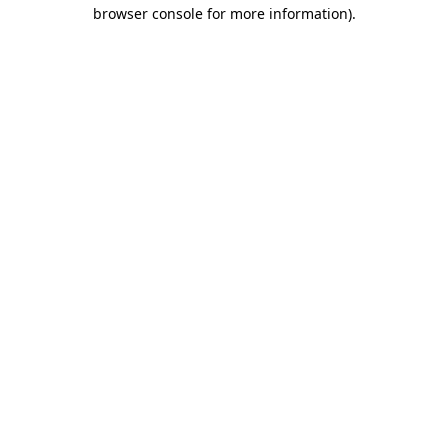
browser console for more information)
.