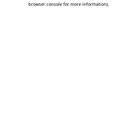
browser console for more information)
.